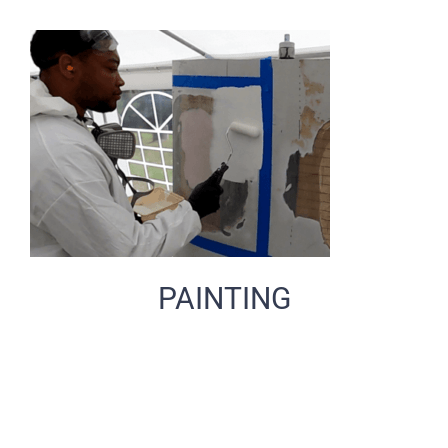
PAINTING