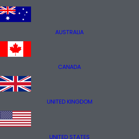
AUSTRALIA
CANADA
UNITED KINGDOM
UNITED STATES