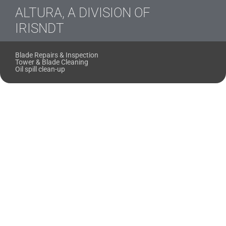
ALTURA, A DIVISION OF
IRISNDT
Blade Repairs & Inspection
Tower & Blade Cleaning
Oil spill clean-up